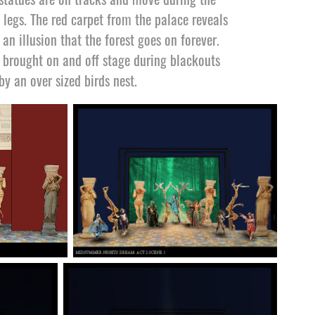
 legs. The red carpet from the palace reveals
an illusion that the forest goes on forever.
e brought on and off stage during blackouts
by an over sized birds nest.