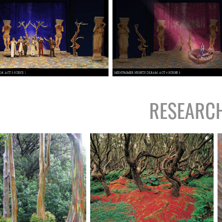
RESEARC