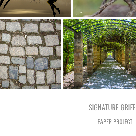
SIGNATURE GRIFF
PAPER PROJECT