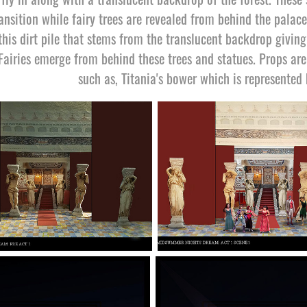
ansition while fairy trees are revealed from behind the palace
this dirt pile that stems from the translucent backdrop giving 
Fairies emerge from behind these trees and statues. Props ar
such as, Titania's bower which is represented 