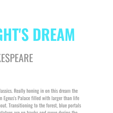
GHT'S DREAM
KESPEARE
lassics. Really honing in on this dream the
n Egeus's Palace filled with larger than life
ut. Transitioning to the forest, blue portals
 statues are on tracks and move during the