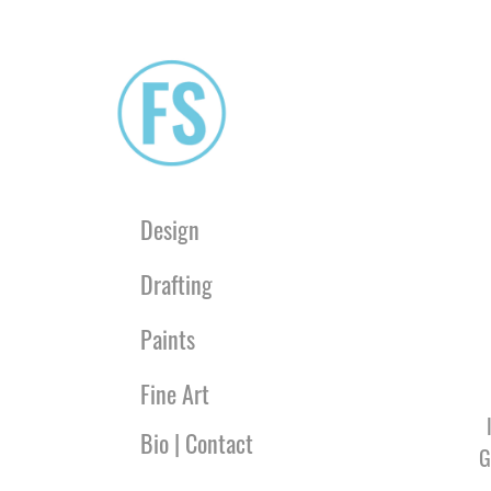
Design
Drafting
Paints
Fine Art
Bio | Contact
G