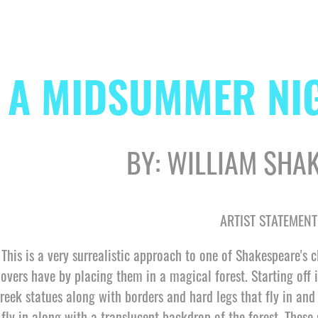
A MIDSUMMER NI
BY: WILLIAM SHA
ARTIST STATEMENT
This is a very surrealistic approach to one of Shakespeare's c
lovers have by placing them in a magical forest. Starting off i
reek statues along with borders and hard legs that fly in and o
fly in along with a translucent backdrop of the forest. These