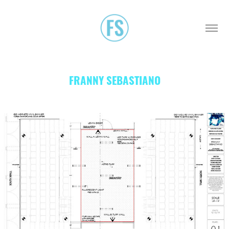
FRANNY SEBASTIANO
THE WOLVES