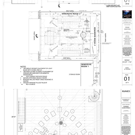
TWELFTH NIGHT
RUINED