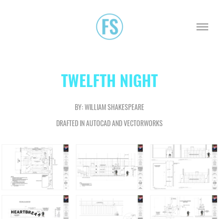
TWELFTH NIGHT
BY: WILLIAM SHAKESPEARE
DRAFTED IN AUTOCAD AND VECTORWORKS