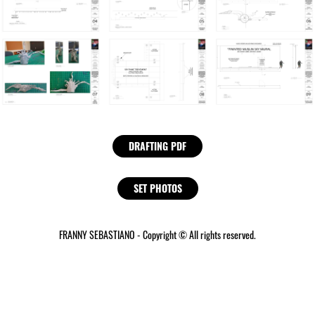
DRAFTING PDF
SET PHOTOS
FRANNY SEBASTIANO - Copyright © All rights reserved.