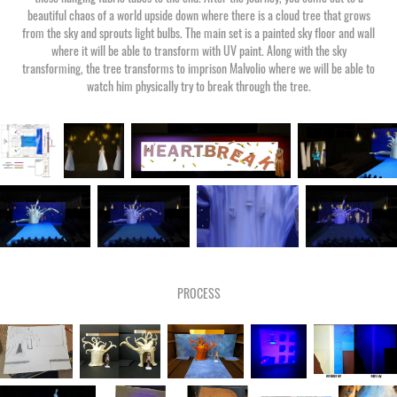
beautiful chaos of a world upside down where there is a cloud tree that grows
from the sky and sprouts light bulbs. The main set is a painted sky floor and wall
where it will be able to transform with UV paint. Along with the sky
transforming, the tree transforms to imprison Malvolio where we will be able to
watch him physically try to break through the tree.
PROCESS