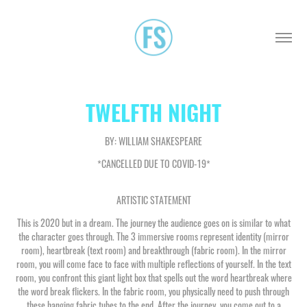
TWELFTH NIGHT
BY: WILLIAM SHAKESPEARE
*CANCELLED DUE TO COVID-19*
ARTISTIC STATEMENT
This is 2020 but in a dream. The journey the audience goes on is similar to what
the character goes through. The 3 immersive rooms represent identity (mirror
room), heartbreak (text room) and breakthrough (fabric room). In the mirror
room, you will come face to face with multiple reflections of yourself. In the text
room, you confront this giant light box that spells out the word heartbreak where
the word break flickers. In the fabric room, you physically need to push through
these hanging fabric tubes to the end. After the journey, you come out to a