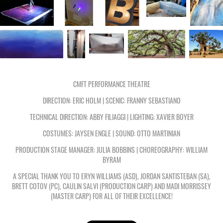
CMFT PERFORMANCE THEATRE
DIRECTION: ERIC HOLM | SCENIC: FRANNY SEBASTIANO
TECHNICAL DIRECTION: ABBY FILIAGGI | LIGHTING: XAVIER BOYER
COSTUMES: JAYSEN ENGLE | SOUND: OTTO MARTINIAN
PRODUCTION STAGE MANAGER: JULIA BOBBINS | CHOREOGRAPHY: WILLIAM
BYRAM
A SPECIAL THANK YOU TO ERYN WILLIAMS (ASD), JORDAN SANTISTEBAN (SA),
BRETT COTOV (PC), CAULIN SALVI (PRODUCTION CARP) AND MADI MORRISSEY
(MASTER CARP) FOR ALL OF THEIR EXCELLENCE!